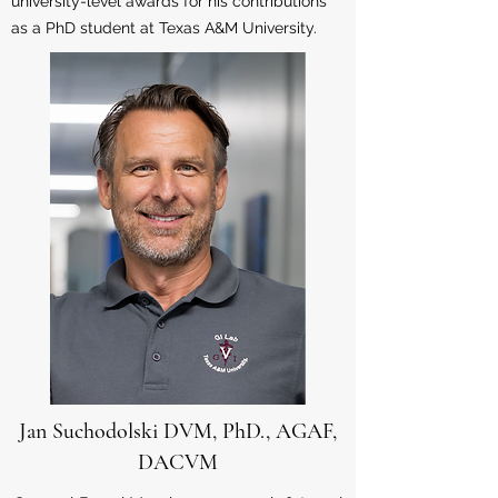
university-level awards for his contributions
as a PhD student at Texas A&M University.
Jan Suchodolski DVM, PhD., AGAF,
DACVM