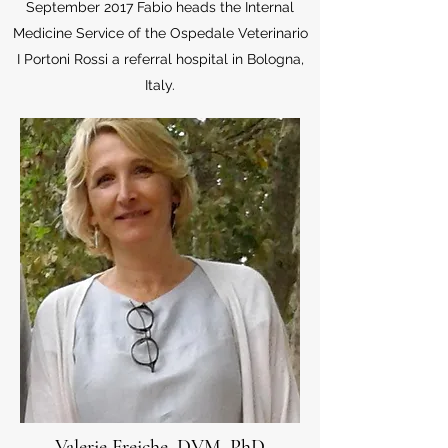
September 2017 Fabio heads the Internal
Medicine Service of the Ospedale Veterinario
I Portoni Rossi a referral hospital in Bologna,
Italy.
Valerie Freiche, DVM, PhD