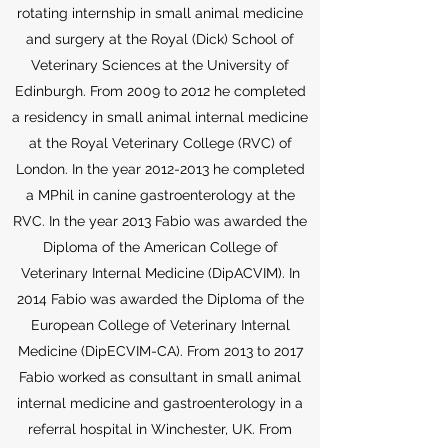
rotating internship in small animal medicine
and surgery at the Royal (Dick) School of
Veterinary Sciences at the University of
Edinburgh. From 2009 to 2012 he completed
a residency in small animal internal medicine
at the Royal Veterinary College (RVC) of
London. In the year
2012-2013
he completed
a MPhil in canine gastroenterology at the
RVC. In the year 2013 Fabio was awarded the
Diploma of the American College of
Veterinary Internal Medicine (DipACVIM). In
2014 Fabio was awarded the Diploma of the
European College of Veterinary Internal
Medicine (DipECVIM-CA). From 2013 to 2017
Fabio worked as consultant in small animal
internal medicine and gastroenterology in a
referral hospital in Winchester, UK. From