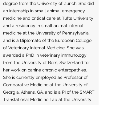
degree from the University of Zurich. She did
an internship in small animal emergency
medicine and critical care at Tufts University
and a residency in small animal internal
medicine at the University of Pennsylvania,
and is a Diplomate of the European College
of Veterinary Internal Medicine. She was
awarded a PhD in veterinary immunology
from the University of Bern, Switzerland for
her work on canine chronic enteropathies.
She is currently employed as Professor of
Comparative Medicine at the University of
Georgia, Athens, GA, and is a PI of the SMART
Translational Medicine Lab at the University
of Georgia, which focuses on the
development and culture of adult stem
stem-cell-derived organoids from various
species. Her latest efforts have resulted in the
founding of a start-up company (3D Health