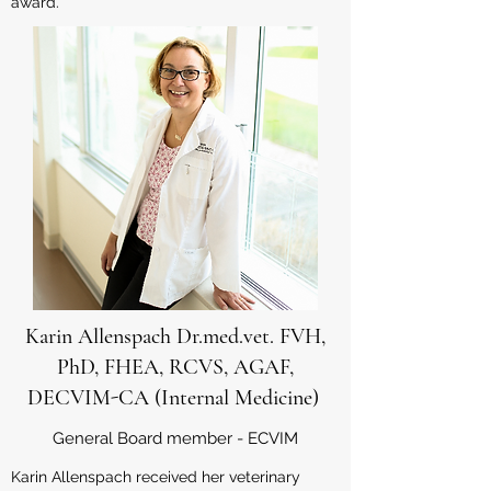
award.
Karin Allenspach Dr.med.vet. FVH,
PhD, FHEA, RCVS, AGAF,
DECVIM-CA (Internal Medicine)
General Board member - ECVIM
Karin Allenspach received her veterinary