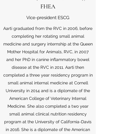
FHEA
Vice-president ESCG
Aarti graduated from the RVC in 2006, before
completing her rotating small animal
medicine and surgery internship at the Queen
Mother Hospital for Animals, RVC, in 2007
and her PhD in canine inflammatory bowel
disease at the RVC in 2011. Aarti then
completed a three year residency program in
small animal internal medicine at Cornell
University in 2014 and is a diplomate of the
American College of Veterinary Internal
Medicine. She also completed a two year
small animal clinical nutrition residency
program at the University of California-Davis
in 2016. She is a diplomate of the American