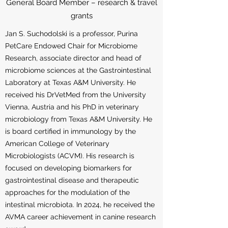
General Board Member – research & travel
grants
Jan S. Suchodolski is a professor, Purina
PetCare Endowed Chair for Microbiome
Research, associate director and head of
microbiome sciences at the Gastrointestinal
Laboratory at Texas A&M University. He
received his DrVetMed from the University
Vienna, Austria and his PhD in veterinary
microbiology from Texas A&M University. He
is board certified in immunology by the
American College of Veterinary
Microbiologists (ACVM). His research is
focused on developing biomarkers for
gastrointestinal disease and therapeutic
approaches for the modulation of the
intestinal microbiota. In 2024, he received the
AVMA career achievement in canine research