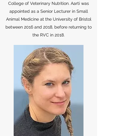
College of Veterinary Nutrition. Aarti was
appointed as a Senior Lecturer in Small
Animal Medicine at the University of Bristol
between 2016 and 2018, before returning to
the RVC in 2018.