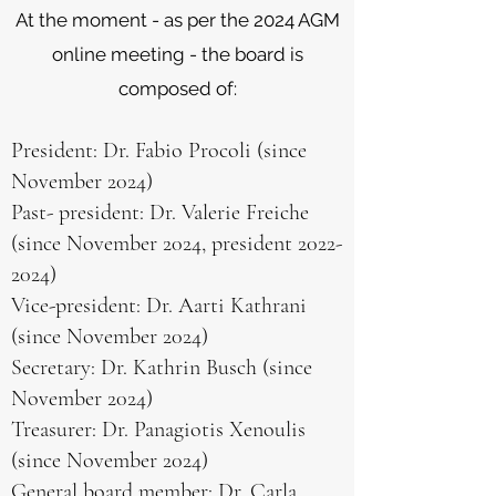
At the moment - as per the 2024 AGM
online meeting - the board is
composed of:
President: Dr. Fabio Procoli (since
November 2024)
Past- president: Dr. Valerie Freiche
(since November 2024, president
2022-
2024)
Vice-president: Dr. Aarti Kathrani
(since November 2024)
Secretary: Dr. Kathrin Busch (since
November 2024)
Treasurer: Dr. Panagiotis Xenoulis
(since November 2024)
General board member: Dr. Carla