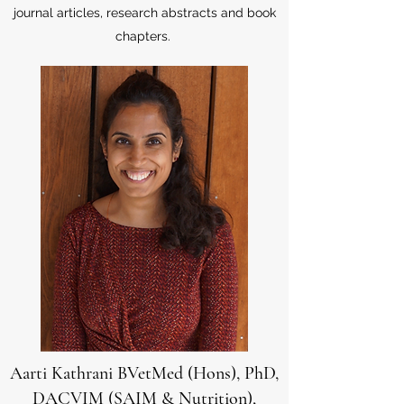
journal articles, research abstracts and book
chapters.
Aarti Kathrani BVetMed (Hons), PhD,
DACVIM (SAIM & Nutrition),