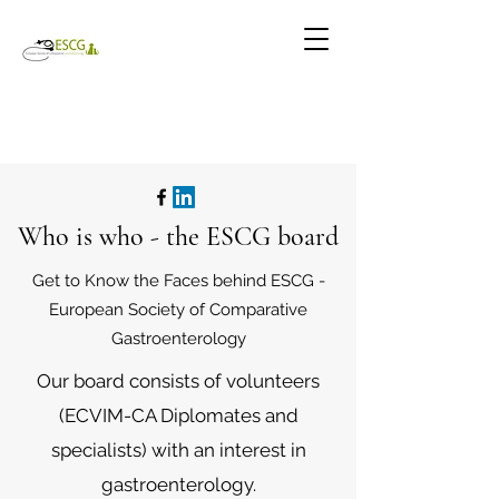
Who is who - the ESCG board
Get to Know the Faces behind ESCG -
European Society of Comparative
Gastroenterology
Our board consists of volunteers
(ECVIM-CA Diplomates and
specialists) with an interest in
gastroenterology.