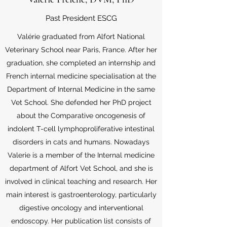
Past President ESCG
Valérie graduated from Alfort National
Veterinary School near Paris, France. After her
graduation, she completed an internship and
French internal medicine specialisation at the
Department of Internal Medicine in the same
Vet School. She defended her PhD project
about the Comparative oncogenesis of
indolent T-cell lymphoproliferative intestinal
disorders in cats and humans. Nowadays
Valerie is a member of the Internal medicine
department of Alfort Vet School, and she is
involved in clinical teaching and research. Her
main interest is gastroenterology, particularly
digestive oncology and interventional
endoscopy. Her publication list consists of