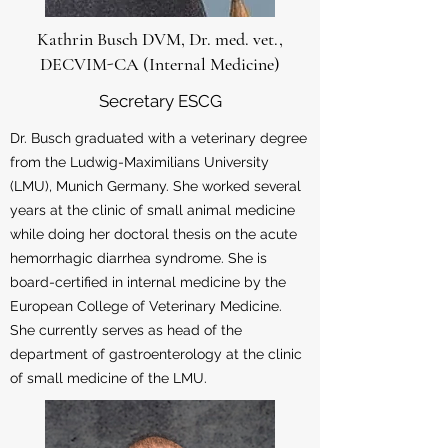
Kathrin Busch DVM, Dr. med. vet.,
DECVIM-CA (Internal Medicine)
Secretary ESCG
Dr. Busch graduated with a veterinary degree
from the Ludwig-Maximilians University
(LMU), Munich Germany. She worked several
years at the clinic of small animal medicine
while doing her doctoral thesis on the acute
hemorrhagic diarrhea syndrome. She is
board-certified in internal medicine by the
European College of Veterinary Medicine.
She currently serves as head of the
department of gastroenterology at the clinic
of small medicine of the LMU.