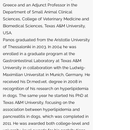
Greece and an Adjunct Professor in the
Department of Small Animal Clinical
Sciences, College of Veterinary Medicine and
Biomedical Sciences, Texas A&M University,
USA.
Panos graduated from the Aristotle University
of Thessaloniki in 2003. In 2004 he was
enrolled in a graduate program at the
Gastrointestinal Laboratory at Texas A&M
University in collaboration with the Ludwig-
Maximilian Universitat in Munich, Germany. He
received his Dr.med.vet. degree in 2008 in
recognition of his research on hyperlipidemia
in dogs. The same year he started his PhD at
Texas A&M University, focusing on the
association between hyperlipidemia and
pancreatitis in dogs, which was completed in
2011. He was awarded both college-level and