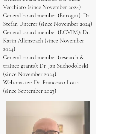
Vecchiato (since November 2024)
General board member (Eurogut): Dr.
Stefan Unterer (since November 2024)
General board member (ECVIM): Dr.
Karin Allenspach (since November
2024)
General board member (research &
trainee grants): Dr. Jan Suchodoloski
(since November 2024)
Web-master: Dr. Francesco Lotti
(since September 2023)