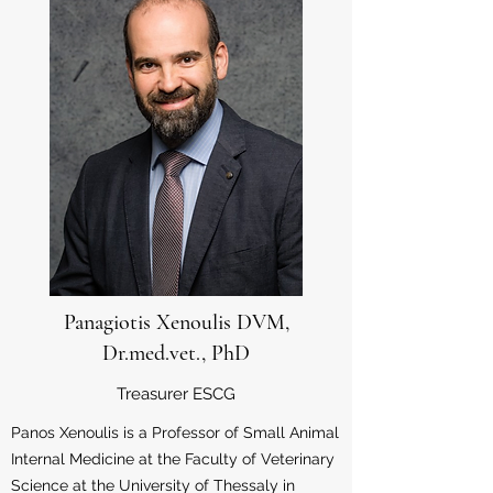
Panagiotis Xenoulis DVM,
Dr.med.vet., PhD
Treasurer ESCG
Panos Xenoulis is a Professor of Small Animal
Internal Medicine at the Faculty of Veterinary
Science at the University of Thessaly in