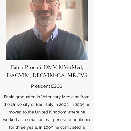
Fabio Procoli, DMV, MVetMed,
DACVIM, DECVIM-CA, MRCVS
President ESCG
Fabio graduated in Veterinary Medicine from
the University of Bari, Italy in 2003. In 2005 he
moved to the United Kingdom where he
worked as a small animal general practitioner
for three years. In 2009 he completed a